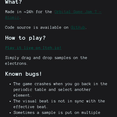
What?
Made in ~24h for the
Orbital Game Jam 7 -
Atomic
.
Code source is available on
GitHub
.
How to play?
Play it live on Itch.io!
Simply drag and drop samples on the
electrons.
Known bugs!
The game crashes when you go back in the
periodic table and select another
element.
The visual beat is not in sync with the
effective beat.
Sometimes a sample is put on multiple