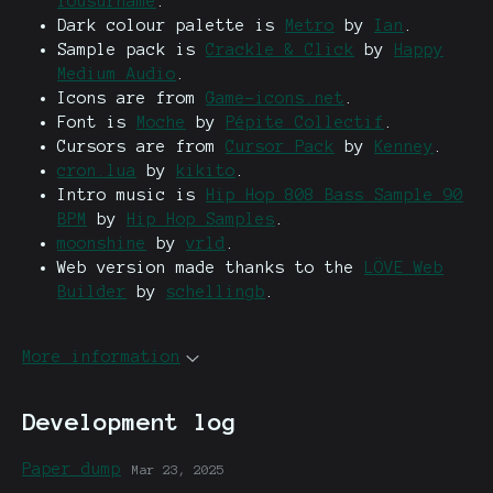
Yousurname
.
Dark colour palette is
Metro
by
Ian
.
Sample pack is
Crackle & Click
by
Happy
Medium Audio
.
Icons are from
Game-icons.net
.
Font is
Moche
by
Pépite Collectif
.
Cursors are from
Cursor Pack
by
Kenney
.
cron.lua
by
kikito
.
Intro music is
Hip Hop 808 Bass Sample 90
BPM
by
Hip Hop Samples
.
moonshine
by
vrld
.
Web version made thanks to the
LÖVE Web
Builder
by
schellingb
.
More information
Development log
Paper dump
Mar 23, 2025