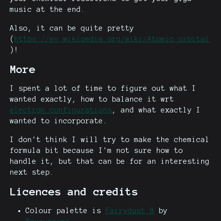
music at the end.
Also, it can be quite pretty
(
https://en.wikipedia.org/wiki/Atomic_orbital
)!
More
I spent a lot of time to figure out what I
wanted exactly, how to balance it wrt
electron configurations
, and what exactly I
wanted to incorporate.
I don't think I will try to make the chemical
formula bit because I'm not sure how to
handle it, but that can be for an interesting
next step.
Licences and credits
Colour palette is
Fairydust 8
by