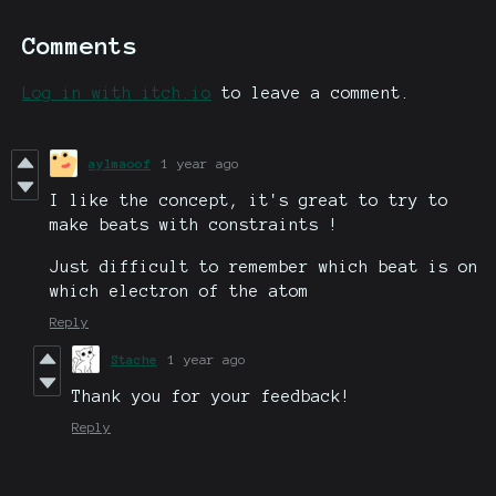
Comments
Log in with itch.io
to leave a comment.
aylmaoof
1 year ago
I like the concept, it's great to try to
make beats with constraints !
Just difficult to remember which beat is on
which electron of the atom
Reply
Stache
1 year ago
Thank you for your feedback!
Reply