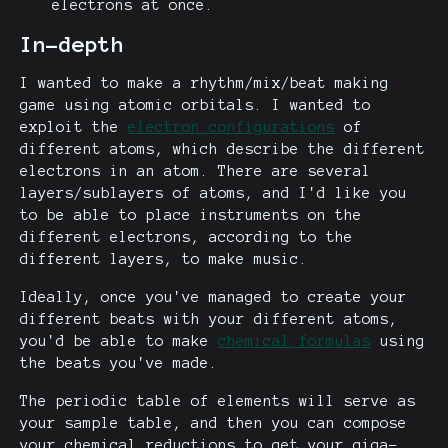
electrons at once.
In-depth
I wanted to make a rhythm/mix/beat making
game using atomic orbitals. I wanted to
exploit the
electron configurations
of
different atoms, which describe the different
electrons in an atom. There are several
layers/sublayers of atoms, and I'd like you
to be able to place instruments on the
different electrons, according to the
different layers, to make music.
Ideally, once you've managed to create your
different beats with your different atoms,
you'd be able to make
chemical formulas
using
the beats you've made.
The periodic table of elements will serve as
your sample table, and then you can compose
your chemical reductions to get your giga-