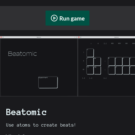
Run game
Beatomic
Use atoms to create beats!